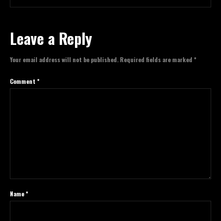
Leave a Reply
Your email address will not be published.
Required fields are marked
*
Comment
*
Name
*