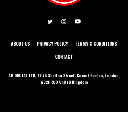
ABOUT US
PRIVACY POLICY
TERMS & CONDITIONS
CONTACT
4B DIGITAL LTD, 71-75 Shelton Street, Covent Garden, London,
WC2H 9JQ United Kingdom