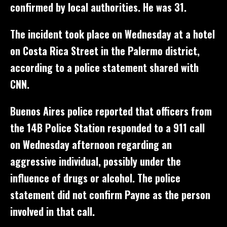
confirmed by local authorities. He was 31.
The incident took place on Wednesday at a hotel
on Costa Rica Street in the Palermo district,
according to a police statement shared with
CNN.
Buenos Aires police reported that officers from
the 14B Police Station responded to a 911 call
on Wednesday afternoon regarding an
aggressive individual, possibly under the
influence of drugs or alcohol. The police
statement did not confirm Payne as the person
involved in that call.