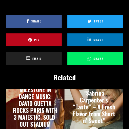
SHARE
TWEET
PIN
SHARE
EMAIL
SHARE
Related
A HISTORIC
MILESTONE IN
“Sabrina
DANCE MUSIC:
Carpenter’s
DAVID GUETTA
“Taste” – A Fresh
ROCKS PARIS WITH
Flavor from Short
3 MAJESTIC, SOLD-
n’ Sweet”
OUT STADIUM