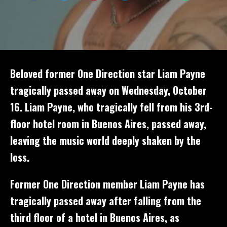
Beloved former One Direction star Liam Payne
tragically passed away on Wednesday, October
16. Liam Payne, who tragically fell from his 3rd-
floor hotel room in Buenos Aires, passed away,
leaving the music world deeply shaken by the
loss.
Former One Direction member Liam Payne has
tragically passed away after falling from the
third floor of a hotel in Buenos Aires, as