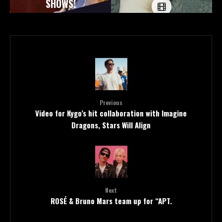
SHOWS!
Previous
Video for Kygo’s hit collaboration with Imagine
Dragons, Stars Will Align
Next
ROSÉ & Bruno Mars team up for “APT.