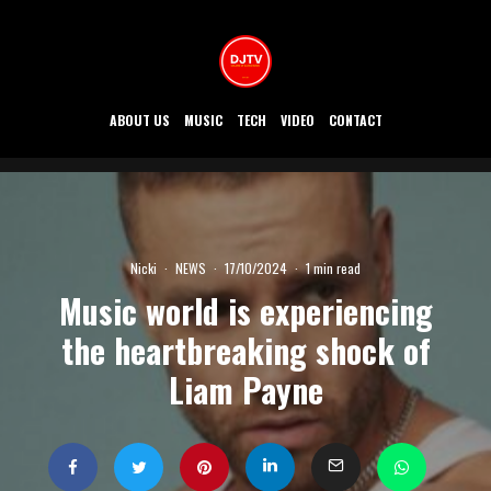
ABOUT US
MUSIC
TECH
VIDEO
CONTACT
Nicki
·
NEWS
·
17/10/2024
·
1 min read
Music world is experiencing
the heartbreaking shock of
Liam Payne