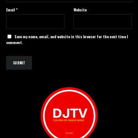
Email
*
Website
Save my name, email, and website in this browser for the next time I
comment.