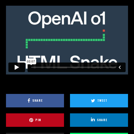
SHARE
TWEET
PIN
SHARE