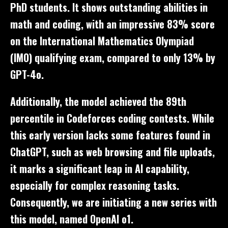
PhD students. It shows outstanding abilities in
math and coding, with an impressive 83% score
on the International Mathematics Olympiad
(IMO) qualifying exam, compared to only 13% by
GPT-4o.
Additionally, the model achieved the 89th
percentile in Codeforces coding contests. While
this early version lacks some features found in
ChatGPT, such as web browsing and file uploads,
it marks a significant leap in AI capability,
especially for complex reasoning tasks.
Consequently, we are initiating a new series with
this model, named OpenAI o1.