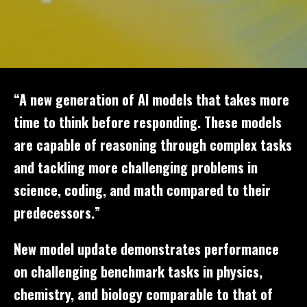
“A new generation of AI models that takes more
time to think before responding. These models
are capable of reasoning through complex tasks
and tackling more challenging problems in
science, coding, and math compared to their
predecessors.”
New model update demonstrates performance
on challenging benchmark tasks in physics,
chemistry, and biology comparable to that of