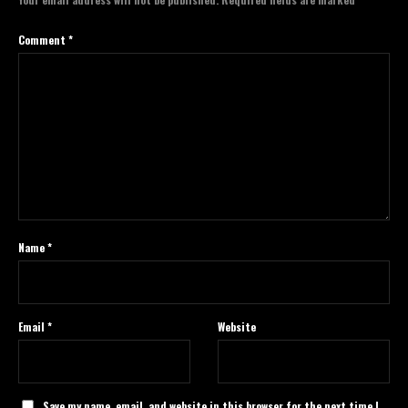
Comment
*
Name
*
Email
*
Website
Save my name, email, and website in this browser for the next time I