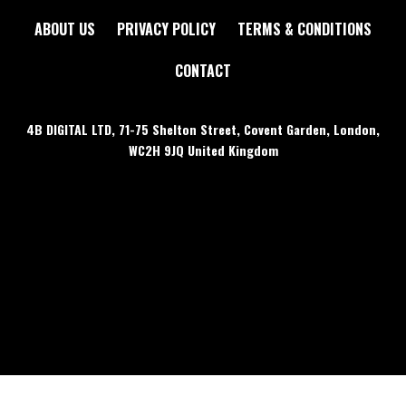
ABOUT US
PRIVACY POLICY
TERMS & CONDITIONS
CONTACT
4B DIGITAL LTD, 71-75 Shelton Street, Covent Garden, London,
WC2H 9JQ United Kingdom