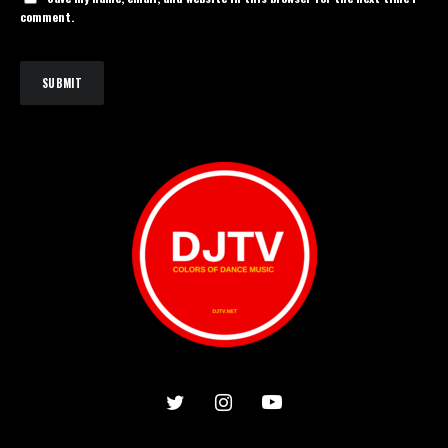
comment.