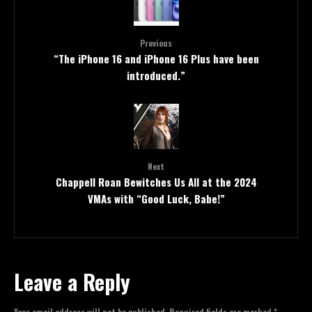
Previous
“The iPhone 16 and iPhone 16 Plus have been
introduced.”
Next
Chappell Roan Bewitches Us All at the 2024
VMAs with “Good Luck, Babe!”
Leave a Reply
Your email address will not be published.
Required fields are marked
*