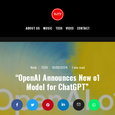
ABOUT US
MUSIC
TECH
VIDEO
CONTACT
Nicki
·
TECH
·
10/09/2024
·
1 min read
“OpenAI Announces New o1
Model for ChatGPT”