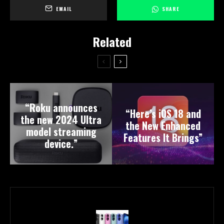
EMAIL
SHARE
Related
“Roku announces
“Here’s iOS 18 and
the new 2024 Ultra
the New Enhanced
model streaming
Features It Brings”
device.”