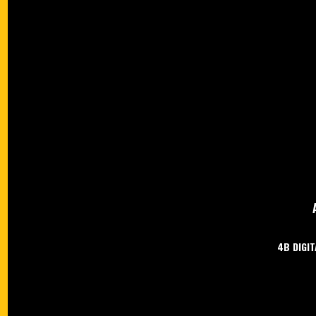
4B DIGIT