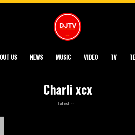
OUT US
NEWS
MUSIC
VIDEO
TV
T
Charli xcx
Latest