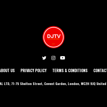
ABOUT US
PRIVACY POLICY
TERMS & CONDITIONS
CONTAC
AL LTD, 71-75 Shelton Street, Covent Garden, London, WC2H 9JQ Unite