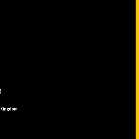
T
d Kingdom