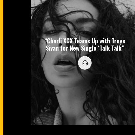
“Charli XCX Teams Up with Troye
Sivan for New Single ‘Talk Talk”