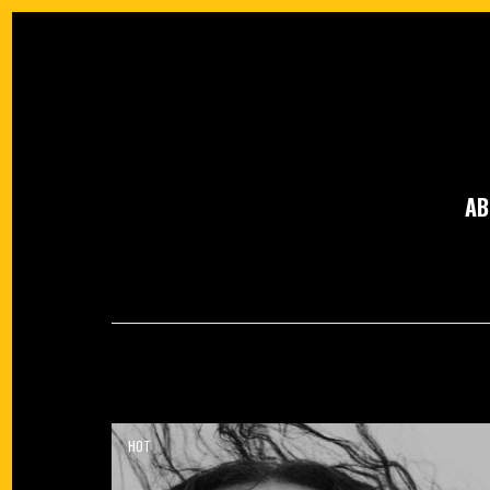
AB
HOT