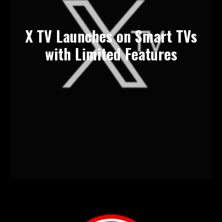
X TV Launches on Smart TVs
with Limited Features