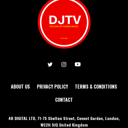
ABOUT US
PRIVACY POLICY
TERMS & CONDITIONS
CONTACT
4B DIGITAL LTD, 71-75 Shelton Street, Covent Garden, London,
WC2H 9JQ United Kingdom