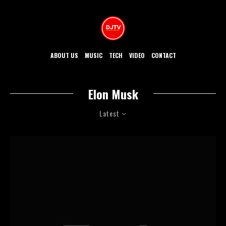
ABOUT US
MUSIC
TECH
VIDEO
CONTACT
Elon Musk
Latest