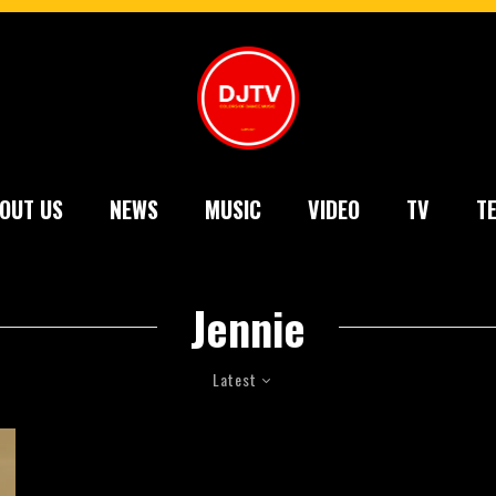
OUT US
NEWS
MUSIC
VIDEO
TV
T
Jennie
Latest