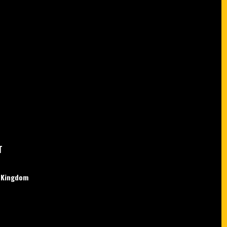
T
d Kingdom