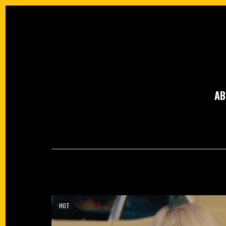
AB
HOT