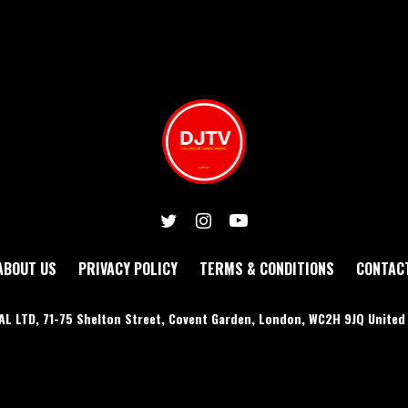
ABOUT US
PRIVACY POLICY
TERMS & CONDITIONS
CONTAC
AL LTD, 71-75 Shelton Street, Covent Garden, London, WC2H 9JQ Unite