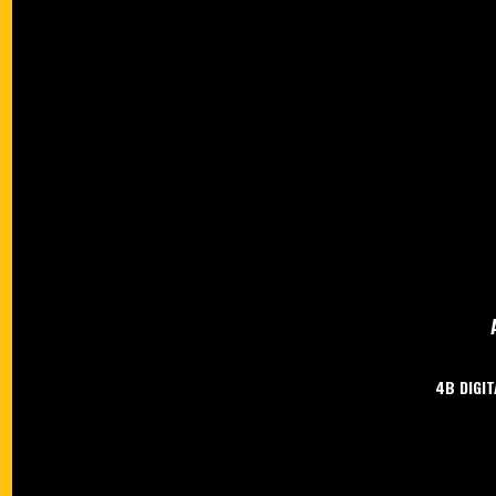
4B DIGIT