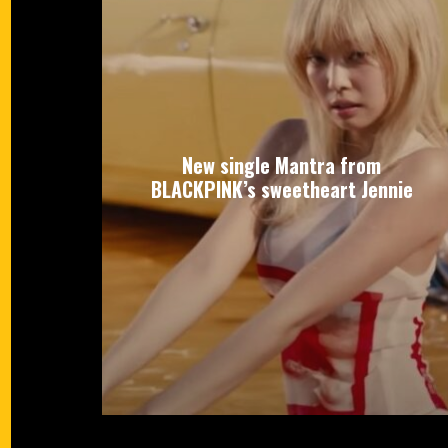
New single Mantra from
BLACKPINK’s sweetheart Jennie