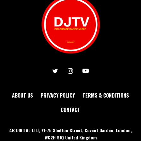
ABOUT US
PRIVACY POLICY
TERMS & CONDITIONS
CONTACT
4B DIGITAL LTD, 71-75 Shelton Street, Covent Garden, London,
WC2H 9JQ United Kingdom