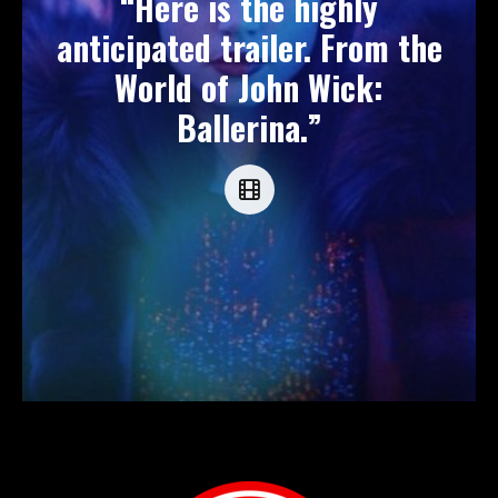
“Here is the highly
anticipated trailer. From the
World of John Wick:
Ballerina.”