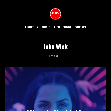
ABOUT US
MUSIC
TECH
VIDEO
CONTACT
John Wick
Latest