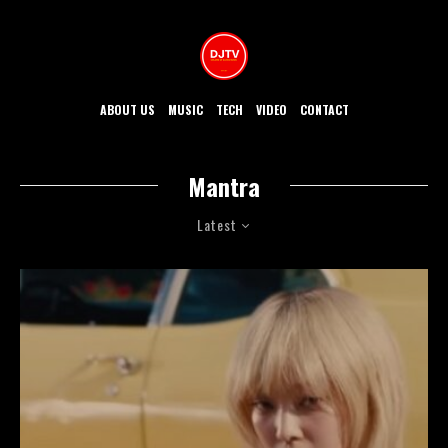
ABOUT US
MUSIC
TECH
VIDEO
CONTACT
Mantra
Latest