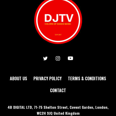
ABOUT US
PRIVACY POLICY
TERMS & CONDITIONS
CONTACT
4B DIGITAL LTD, 71-75 Shelton Street, Covent Garden, London,
WC2H 9JQ United Kingdom