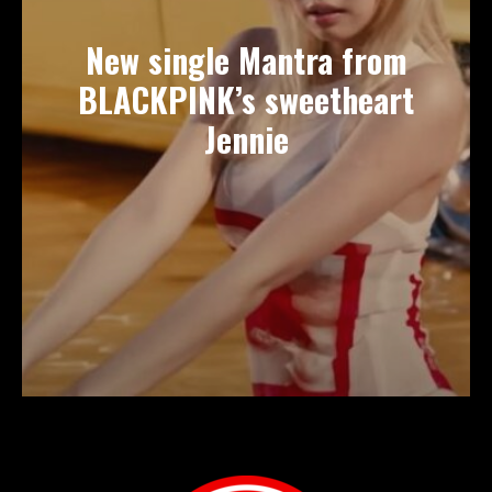
New single Mantra from
BLACKPINK’s sweetheart
Jennie