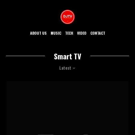
ABOUT US
MUSIC
TECH
VIDEO
CONTACT
Smart TV
Latest