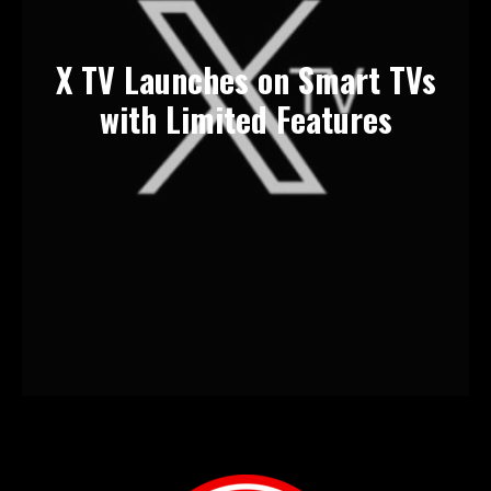
X TV Launches on Smart TVs
with Limited Features