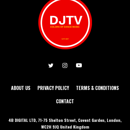
ABOUT US
PRIVACY POLICY
TERMS & CONDITIONS
CONTACT
4B DIGITAL LTD, 71-75 Shelton Street, Covent Garden, London,
WC2H 9JQ United Kingdom