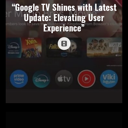
“Google TV Shines with Latest
Update: Elevating User
Experience”