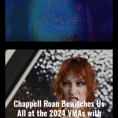
Chappell Roan Bewitches Us
All at the 2024 VMAs with