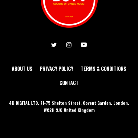
ABOUT US
PRIVACY POLICY
TERMS & CONDITIONS
CONTACT
4B DIGITAL LTD, 71-75 Shelton Street, Covent Garden, London,
WC2H 9JQ United Kingdom