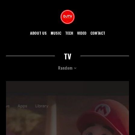
ABOUT US
MUSIC
TECH
VIDEO
CONTACT
TV
Random