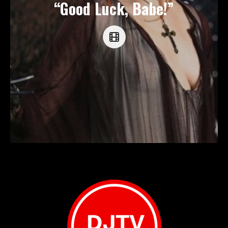
“Good Luck, Babe!”