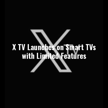
X TV Launches on Smart TVs
with Limited Features