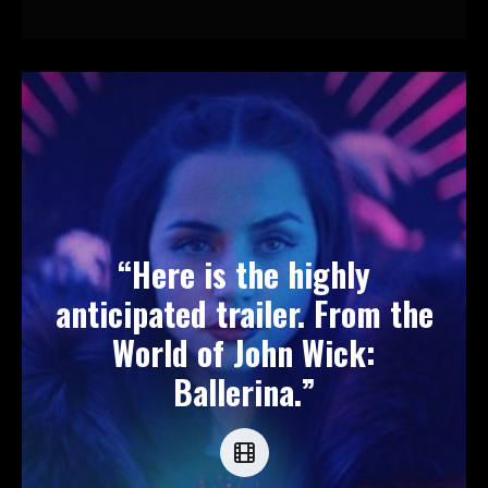
“Here is the highly
anticipated trailer. From the
World of John Wick:
Ballerina.”