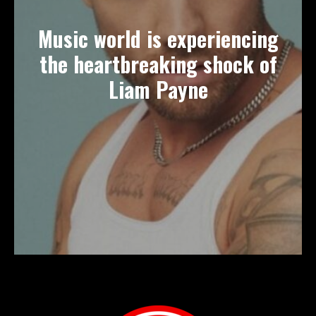
Music world is experiencing
the heartbreaking shock of
Liam Payne