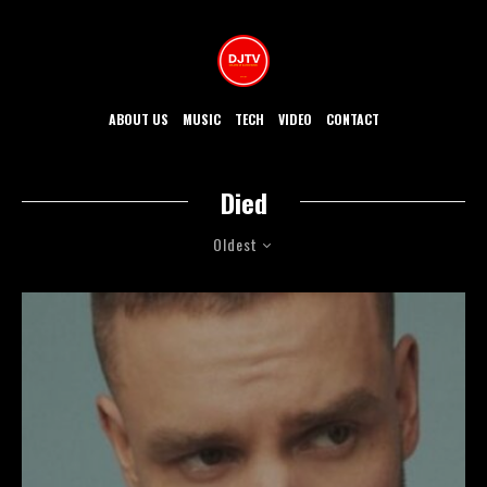
ABOUT US
MUSIC
TECH
VIDEO
CONTACT
Died
Oldest