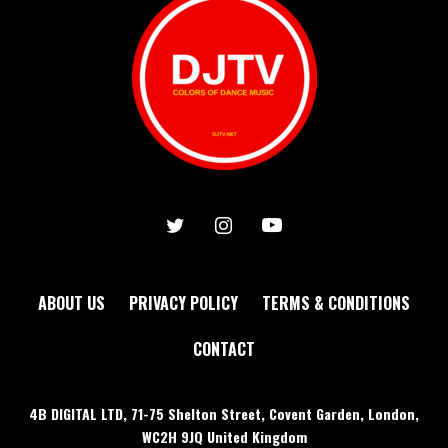
ABOUT US
PRIVACY POLICY
TERMS & CONDITIONS
CONTACT
4B DIGITAL LTD, 71-75 Shelton Street, Covent Garden, London,
WC2H 9JQ United Kingdom