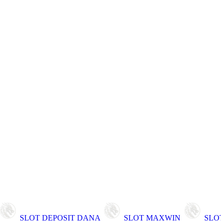
SLOT DEPOSIT DANA
SLOT MAXWIN
SLO