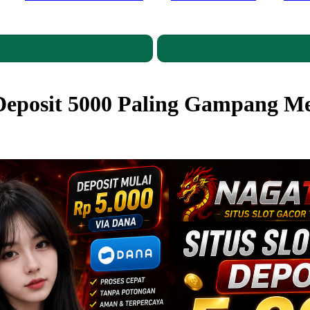
posit 5000 Paling Gampang Me