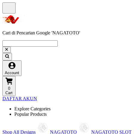
Cari di Pencarian Google 'NAGATOTO'
Account
0
Cart
DAFTAR AKUN
Explore Categories
Popular Products
Shop All Designs
NAGATOTO
NAGATOTO SLOT