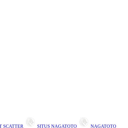
T SCATTER
SITUS NAGATOTO
NAGATOTO