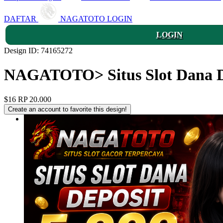
DAFTAR
NAGATOTO LOGIN
LOGIN
Design ID: 74165272
NAGATOTO> Situs Slot Dana De
$16
RP 20.000
Create an account to favorite this design!