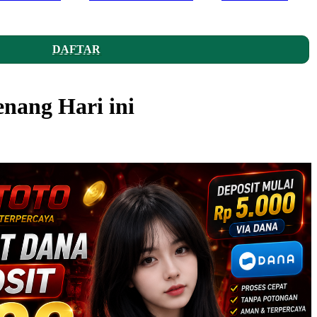
DAFTAR
nang Hari ini