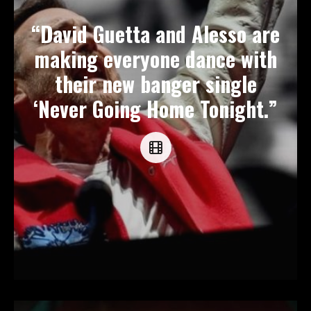
“David Guetta and Alesso are
making everyone dance with
their new banger single
‘Never Going Home Tonight.”