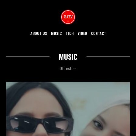
ABOUT US
MUSIC
TECH
VIDEO
CONTACT
MUSIC
Oldest