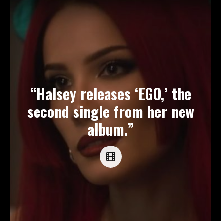
“Halsey releases ‘EGO,’ the
second single from her new
album.”