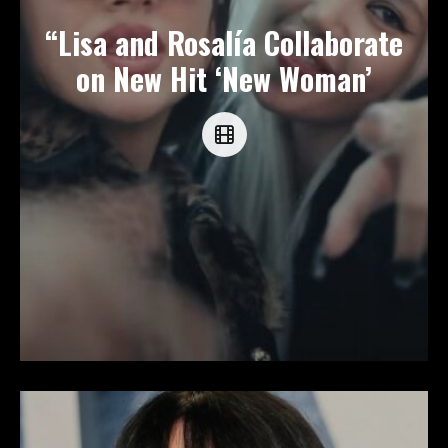
“Lisa and Rosalía Collaborate
on New Hit ‘New Woman’