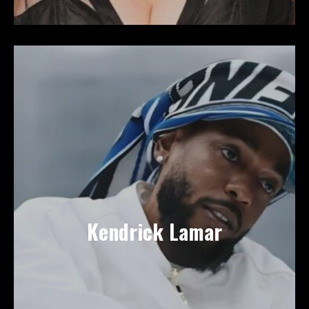
Kendrick Lamar