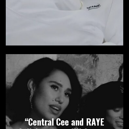
“Central Cee and RAYE