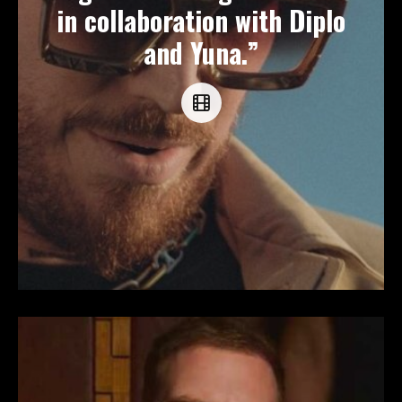
in collaboration with Diplo
and Yuna.”