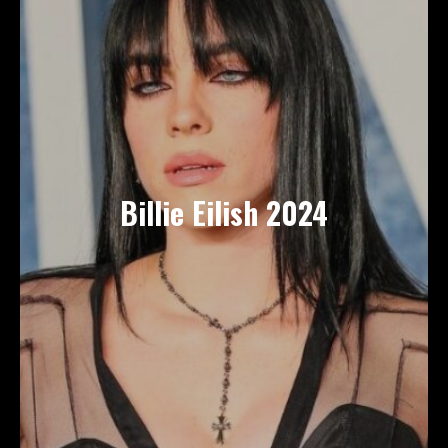
Billie Eilish 2024