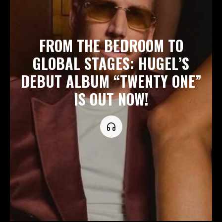
FROM THE BEDROOM TO
GLOBAL STAGES: HUGEL’S
DEBUT ALBUM “TWENTY ONE”
IS OUT NOW!