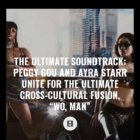
THE ULTIMATE SOUNDTRACK:
PEGGY GOU AND AYRA STARR
UNITE FOR THE ULTIMATE
CROSS-CULTURAL FUSION,
“WO, MAN”