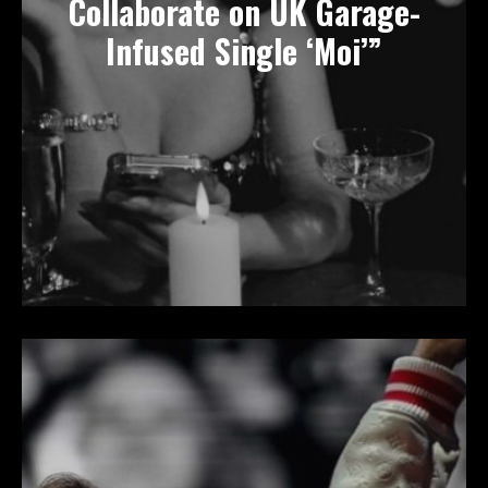
Collaborate on UK Garage-
Infused Single ‘Moi’”