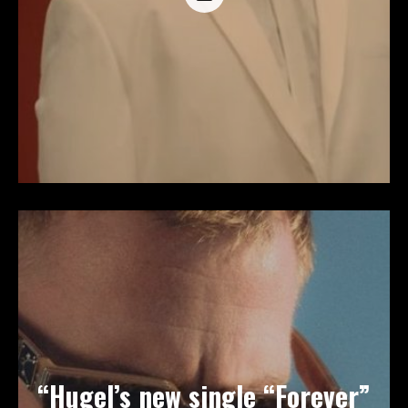
“Hugel’s new single “Forever”