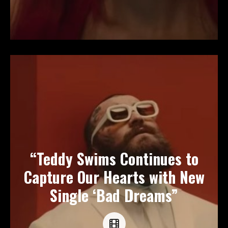
“Teddy Swims Continues to
Capture Our Hearts with New
Single ‘Bad Dreams”